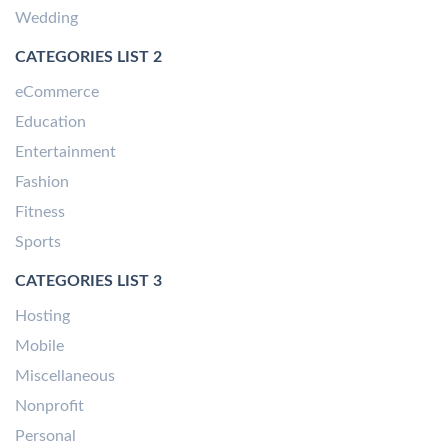
Wedding
CATEGORIES LIST 2
eCommerce
Education
Entertainment
Fashion
Fitness
Sports
CATEGORIES LIST 3
Hosting
Mobile
Miscellaneous
Nonprofit
Personal