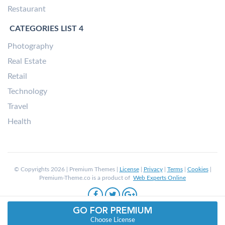
Restaurant
CATEGORIES LIST 4
Photography
Real Estate
Retail
Technology
Travel
Health
© Copyrights 2026 | Premium Themes |
License
|
Privacy
|
Terms
|
Cookies
|
Premium-Theme.co is a product of
Web Experts Online
GO FOR PREMIUM
Choose License