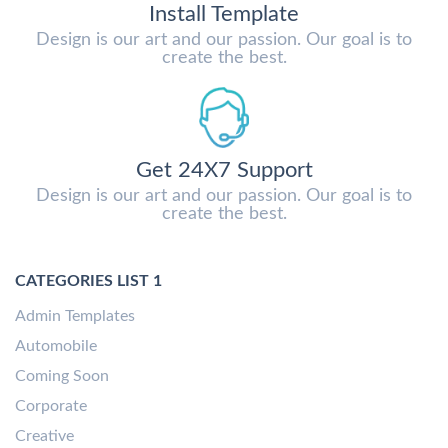
Install Template
Design is our art and our passion. Our goal is to
create the best.
Get 24X7 Support
Design is our art and our passion. Our goal is to
create the best.
CATEGORIES LIST 1
Admin Templates
Automobile
Coming Soon
Corporate
Creative