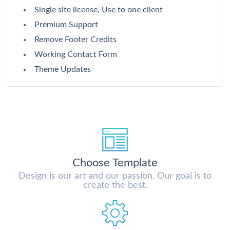
Single site license, Use to one client
Premium Support
Remove Footer Credits
Working Contact Form
Theme Updates
Choose Template
Design is our art and our passion. Our goal is to
create the best.