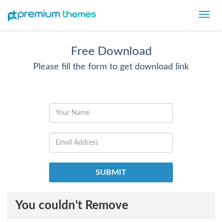
Toggl
navig
Free Download
Please fill the form to get download link
You couldn't Remove