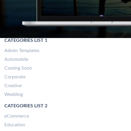
CATEGORIES LIST 1
Admin Templates
Automobile
Coming Soon
Corporate
Creative
Wedding
CATEGORIES LIST 2
eCommerce
Education