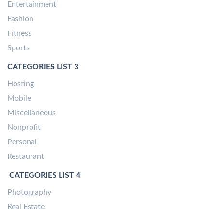
Entertainment
Fashion
Fitness
Sports
CATEGORIES LIST 3
Hosting
Mobile
Miscellaneous
Nonprofit
Personal
Restaurant
CATEGORIES LIST 4
Photography
Real Estate