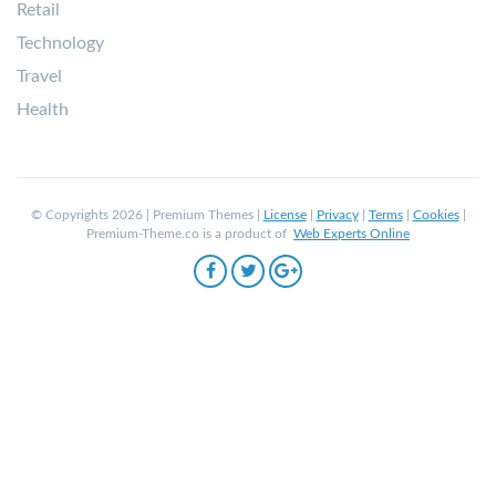
Retail
Technology
Travel
Health
© Copyrights 2026 | Premium Themes |
License
|
Privacy
|
Terms
|
Cookies
|
Premium-Theme.co is a product of
Web Experts Online