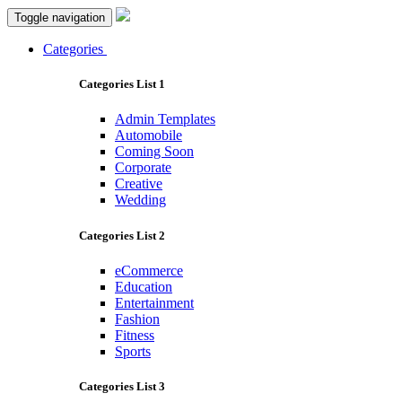
Toggle navigation
Categories
Categories List 1
Admin Templates
Automobile
Coming Soon
Corporate
Creative
Wedding
Categories List 2
eCommerce
Education
Entertainment
Fashion
Fitness
Sports
Categories List 3