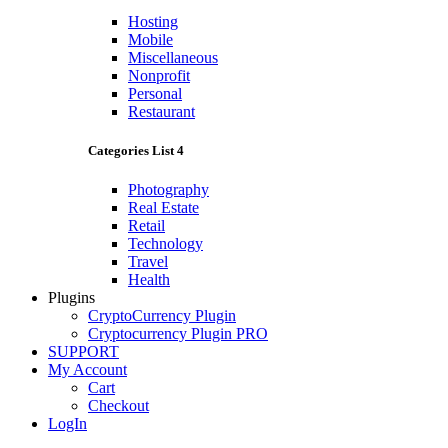
Hosting
Mobile
Miscellaneous
Nonprofit
Personal
Restaurant
Categories List 4
Photography
Real Estate
Retail
Technology
Travel
Health
Plugins
CryptoCurrency Plugin
Cryptocurrency Plugin PRO
SUPPORT
My Account
Cart
Checkout
LogIn