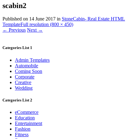
scabin2
Published on
14 June 2017
in
StoneCabin- Real Estate HTML
Template
Full resolution (800 × 450)
←
Previous
Next
→
Categories List 1
Admin Templates
Automobile
Coming Soon
Corporate
Creative
Wedding
Categories List 2
eCommerce
Education
Entertainment
Fashion
Fitness