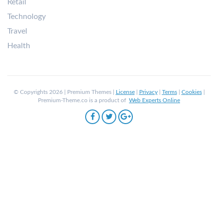
Retail
Technology
Travel
Health
© Copyrights 2026 | Premium Themes |
License
|
Privacy
|
Terms
|
Cookies
|
Premium-Theme.co is a product of
Web Experts Online