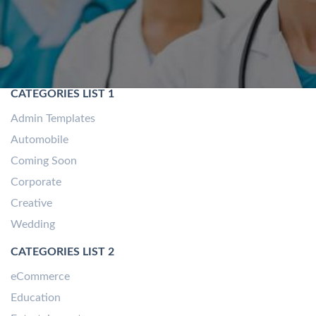
CATEGORIES LIST 1
Admin Templates
Automobile
Coming Soon
Corporate
Creative
Wedding
CATEGORIES LIST 2
eCommerce
Education