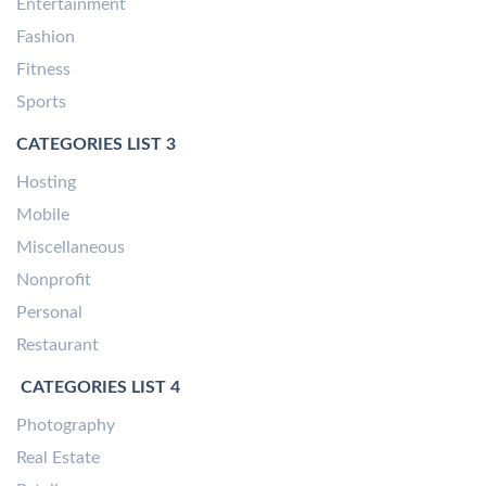
Entertainment
Fashion
Fitness
Sports
CATEGORIES LIST 3
Hosting
Mobile
Miscellaneous
Nonprofit
Personal
Restaurant
CATEGORIES LIST 4
Photography
Real Estate