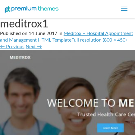
Toggl
navig
meditrox1
Published on
14 June 2017
in
Meditox – Hospital Appointment
and Management HTML Template
Full resolution (800 × 450)
←
Previous
Next
→