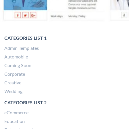
CATEGORIES LIST 1
Admin Templates
Automobile
Coming Soon
Corporate
Creative
Wedding
CATEGORIES LIST 2
eCommerce
Education