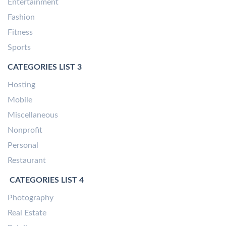
Entertainment
Fashion
Fitness
Sports
CATEGORIES LIST 3
Hosting
Mobile
Miscellaneous
Nonprofit
Personal
Restaurant
CATEGORIES LIST 4
Photography
Real Estate