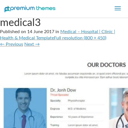
Toggl
navig
medical3
Published on
14 June 2017
in
Medical – Hospital | Clinic |
Health & Medical Template
Full resolution (800 × 450)
←
Previous
Next
→