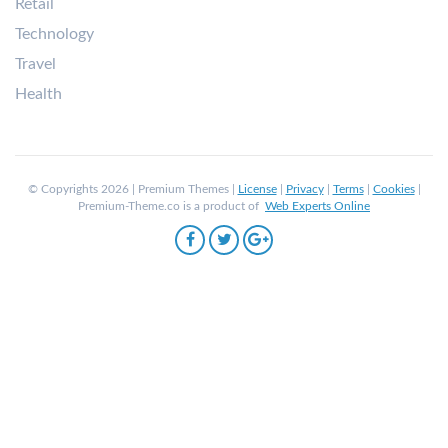
Retail
Technology
Travel
Health
© Copyrights 2026 | Premium Themes |
License
|
Privacy
|
Terms
|
Cookies
|
Premium-Theme.co is a product of
Web Experts Online