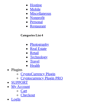
Hosting
Mobile
Miscellaneous
Nonprofit
Personal
Restaurant
Categories List 4
Photography
Real Estate
Retail
Technology
Travel
Health
Plugins
CryptoCurrency Plugin
Cryptocurrency Plugin PRO
SUPPORT
My Account
Cart
Checkout
LogIn