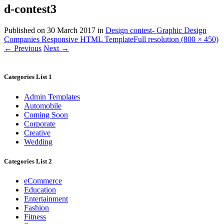
d-contest3
Published on
30 March 2017
in
Design contest- Graphic Design
Companies Responsive HTML Template
Full resolution (800 × 450)
←
Previous
Next
→
Categories List 1
Admin Templates
Automobile
Coming Soon
Corporate
Creative
Wedding
Categories List 2
eCommerce
Education
Entertainment
Fashion
Fitness