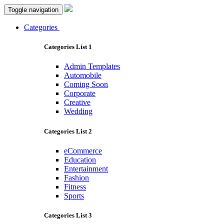
Toggle navigation
Categories
Categories List 1
Admin Templates
Automobile
Coming Soon
Corporate
Creative
Wedding
Categories List 2
eCommerce
Education
Entertainment
Fashion
Fitness
Sports
Categories List 3