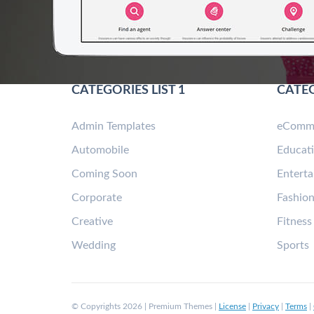
CATEGORIES LIST 1
CATEG
Admin Templates
eComm
Automobile
Educat
Coming Soon
Entert
Corporate
Fashio
Creative
Fitness
Wedding
Sports
© Copyrights 2026 | Premium Themes |
License
|
Privacy
|
Terms
|