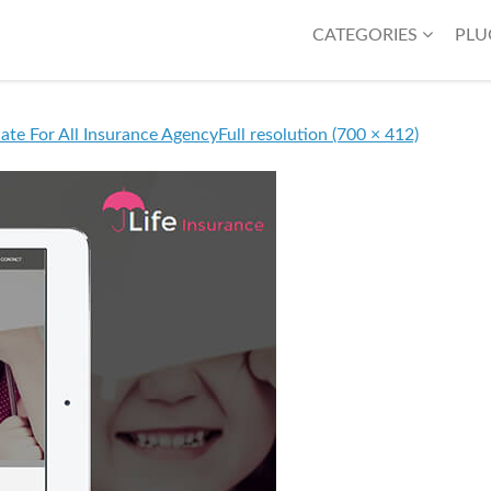
CATEGORIES
PLU
ate For All Insurance Agency
Full resolution (700 × 412)