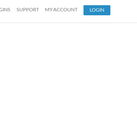
GINS
SUPPORT
MY ACCOUNT
LOGIN