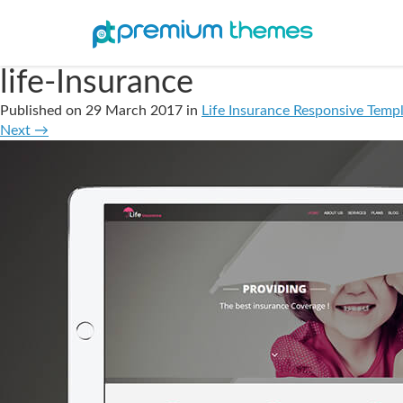
life-Insurance
Published on
29 March 2017
in
Life Insurance Responsive Templ
Next
→