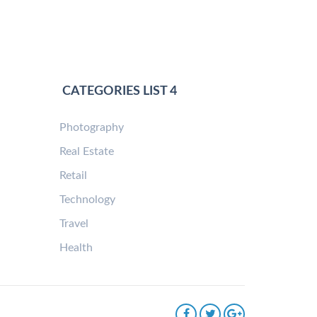
CATEGORIES LIST 4
Photography
Real Estate
Retail
Technology
Travel
Health