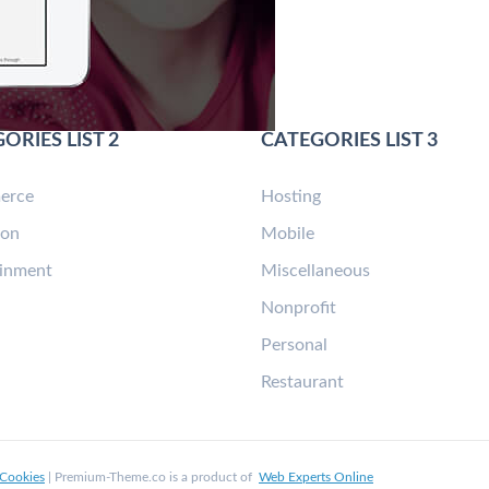
ORIES LIST 2
CATEGORIES LIST 3
erce
Hosting
ion
Mobile
ainment
Miscellaneous
n
Nonprofit
Personal
Restaurant
Cookies
| Premium-Theme.co is a product of
Web Experts Online