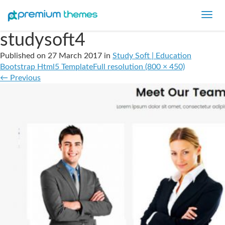
Toggl
navig
studysoft4
Published on
27 March 2017
in
Study Soft | Education
Bootstrap Html5 Template
Full resolution (800 × 450)
←
Previous