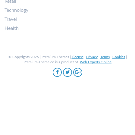
Retail
Technology
Travel
Health
© Copyrights 2026 | Premium Themes |
License
|
Privacy
|
Terms
|
Cookies
|
Premium-Theme.co is a product of
Web Experts Online