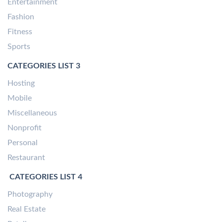
Entertainment
Fashion
Fitness
Sports
CATEGORIES LIST 3
Hosting
Mobile
Miscellaneous
Nonprofit
Personal
Restaurant
CATEGORIES LIST 4
Photography
Real Estate