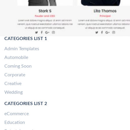
CATEGORIES LIST 1
Admin Templates
Automobile
Coming Soon
Corporate
Creative
Wedding
CATEGORIES LIST 2
eCommerce
Education