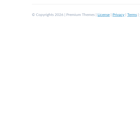
© Copyrights 2026 | Premium Themes |
License
|
Privacy
|
Terms
|