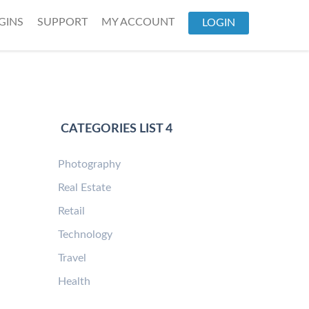
GINS
SUPPORT
MY ACCOUNT
LOGIN
CATEGORIES LIST 4
Photography
Real Estate
Retail
Technology
Travel
Health