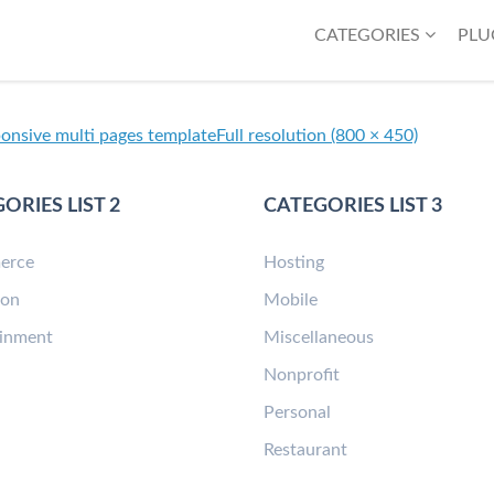
CATEGORIES
PLU
ponsive multi pages template
Full resolution (800 × 450)
ORIES LIST 2
CATEGORIES LIST 3
erce
Hosting
ion
Mobile
ainment
Miscellaneous
n
Nonprofit
Personal
Restaurant