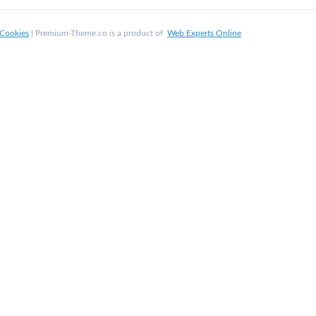
Cookies
| Premium-Theme.co is a product of
Web Experts Online