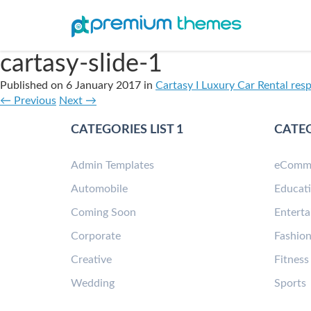
cartasy-slide-1
Published on
6 January 2017
in
Cartasy I Luxury Car Rental res
←
Previous
Next
→
CATEGORIES LIST 1
CATEG
Admin Templates
eComm
Automobile
Educat
Coming Soon
Entert
Corporate
Fashio
Creative
Fitness
Wedding
Sports