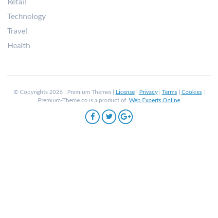
Retail
Technology
Travel
Health
© Copyrights 2026 | Premium Themes |
License
|
Privacy
|
Terms
|
Cookies
|
Premium-Theme.co is a product of
Web Experts Online