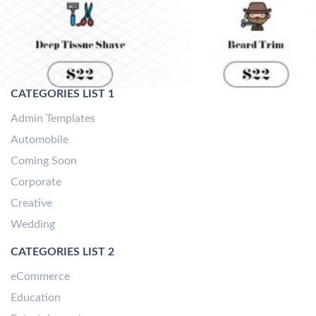
CATEGORIES LIST 1
Admin Templates
Automobile
Coming Soon
Corporate
Creative
Wedding
CATEGORIES LIST 2
eCommerce
Education