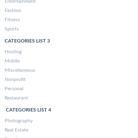
Entertainment
Fashion
Fitness
Sports
CATEGORIES LIST 3
Hosting
Mobile
Miscellaneous
Nonprofit
Personal
Restaurant
CATEGORIES LIST 4
Photography
Real Estate