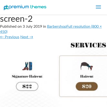
Toggl
navig
screen-2
Published on
3 July 2019
in
Barbershop
Full resolution (800 ×
450)
←
Previous
Next
→