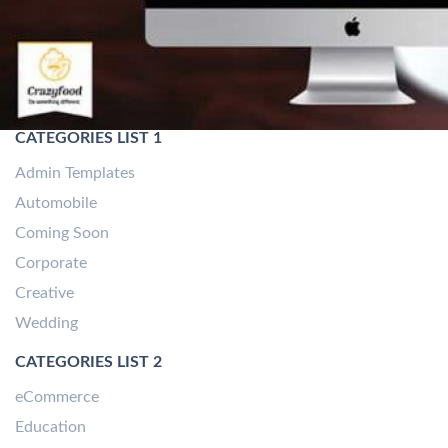
CATEGORIES LIST 1
Admin Templates
Automobile
Coming Soon
Corporate
Creative
Wedding
CATEGORIES LIST 2
eCommerce
Education