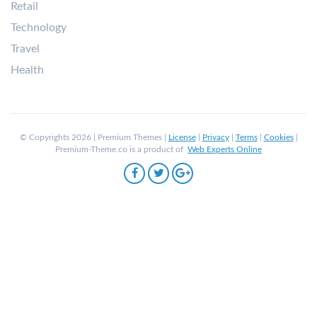
Retail
Technology
Travel
Health
© Copyrights 2026 | Premium Themes |
License
|
Privacy
|
Terms
|
Cookies
|
Premium-Theme.co is a product of
Web Experts Online