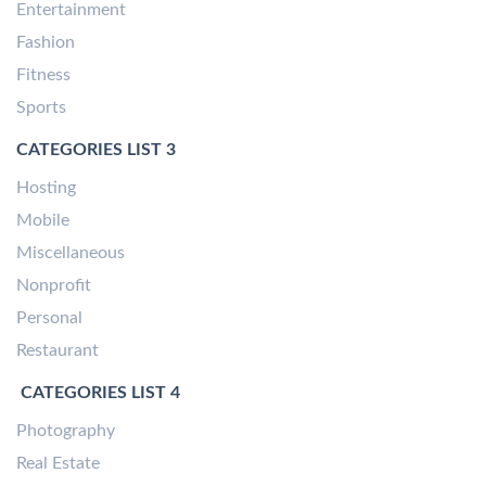
Entertainment
Fashion
Fitness
Sports
CATEGORIES LIST 3
Hosting
Mobile
Miscellaneous
Nonprofit
Personal
Restaurant
CATEGORIES LIST 4
Photography
Real Estate