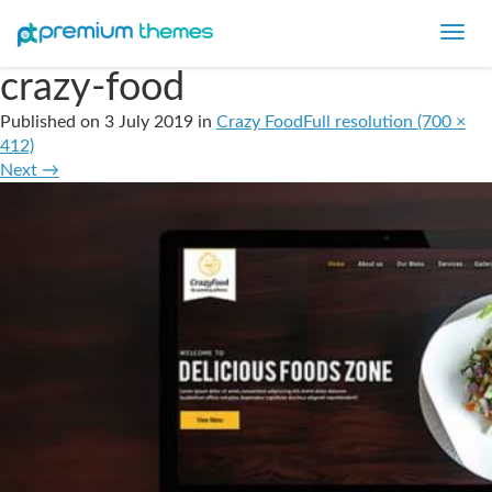
Toggl
navig
crazy-food
Published on
3 July 2019
in
Crazy Food
Full resolution (700 ×
412)
Next
→