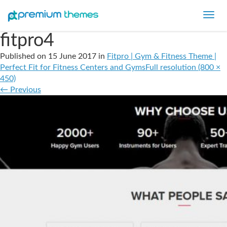
Toggl
navig
fitpro4
Published on
15 June 2017
in
Fitpro | Gym & Fitness Theme |
Perfect Fit for Fitness Centers and Gyms
Full resolution (800 ×
450)
←
Previous