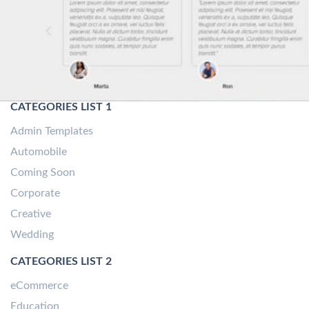
CATEGORIES LIST 1
Admin Templates
Automobile
Coming Soon
Corporate
Creative
Wedding
CATEGORIES LIST 2
eCommerce
Education