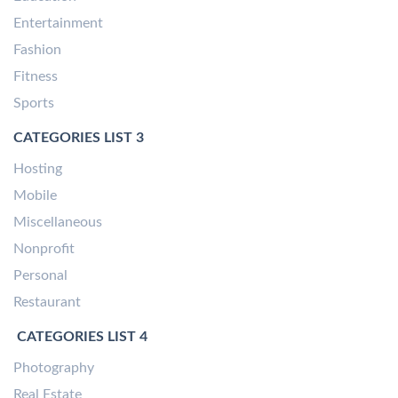
Entertainment
Fashion
Fitness
Sports
CATEGORIES LIST 3
Hosting
Mobile
Miscellaneous
Nonprofit
Personal
Restaurant
CATEGORIES LIST 4
Photography
Real Estate