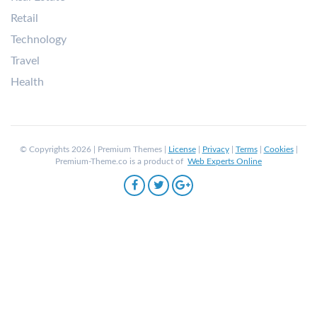
Retail
Technology
Travel
Health
© Copyrights 2026 | Premium Themes |
License
|
Privacy
|
Terms
|
Cookies
|
Premium-Theme.co is a product of
Web Experts Online