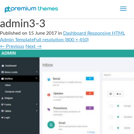
Toggl
navig
admin3-3
Published on
15 June 2017
in
Dashboard Responsive HTML
Admin Template
Full resolution (800 × 450)
←
Previous
Next
→