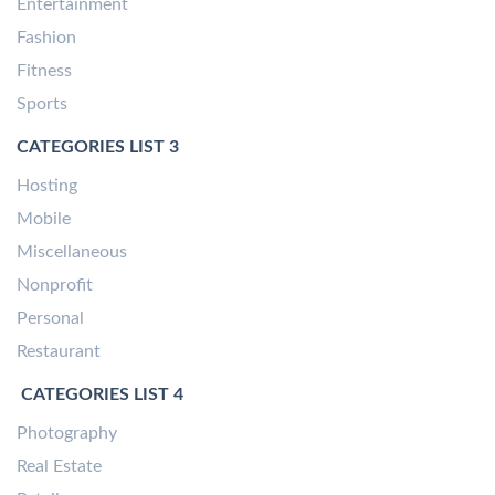
Entertainment
Fashion
Fitness
Sports
CATEGORIES LIST 3
Hosting
Mobile
Miscellaneous
Nonprofit
Personal
Restaurant
CATEGORIES LIST 4
Photography
Real Estate