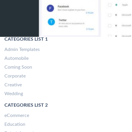
CATEGORIES LIST 1
Admin Templates
Automobile
Coming Soon
Corporate
Creative
Wedding
CATEGORIES LIST 2
eCommerce
Education