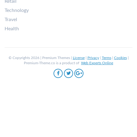
Retail
Technology
Travel
Health
© Copyrights 2026 | Premium Themes |
License
|
Privacy
|
Terms
|
Cookies
|
Premium-Theme.co is a product of
Web Experts Online