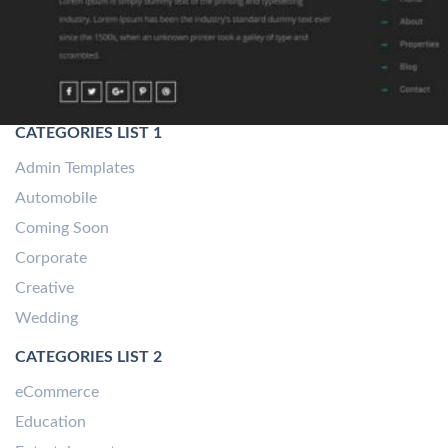
CATEGORIES LIST 1
Admin Templates
Automobile
Coming Soon
Corporate
Creative
Wedding
CATEGORIES LIST 2
eCommerce
Education