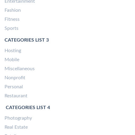
Entertainment
Fashion
Fitness
Sports
CATEGORIES LIST 3
Hosting
Mobile
Miscellaneous
Nonprofit
Personal
Restaurant
CATEGORIES LIST 4
Photography
Real Estate