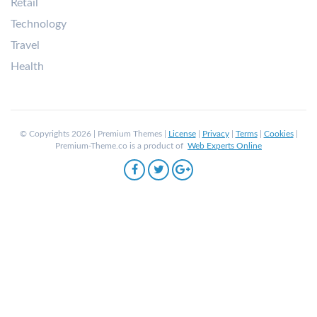
Retail
Technology
Travel
Health
© Copyrights 2026 | Premium Themes |
License
|
Privacy
|
Terms
|
Cookies
|
Premium-Theme.co is a product of
Web Experts Online