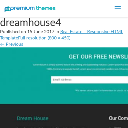
Toggl
navig
dreamhouse4
Published on
15 June 2017
in
Real Estate – Responsive HTML
Template
Full resolution (800 × 450)
←
Previous