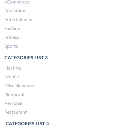
eCommerce
Education
Entertainment
Fashion
Fitness
Sports
CATEGORIES LIST 3
Hosting
Mobile
Miscellaneous
Nonprofit
Personal
Restaurant
CATEGORIES LIST 4