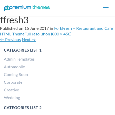
Toggl
navig
ffresh3
Published on
15 June 2017
in
ForkFresh – Restaurant and Cafe
HTML Theme
Full resolution (800 × 450)
←
Previous
Next
→
CATEGORIES LIST 1
Admin Templates
Automobile
Coming Soon
Corporate
Creative
Wedding
CATEGORIES LIST 2