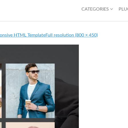
CATEGORIES
PLU
ponsive HTML Template
Full resolution (800 × 450)