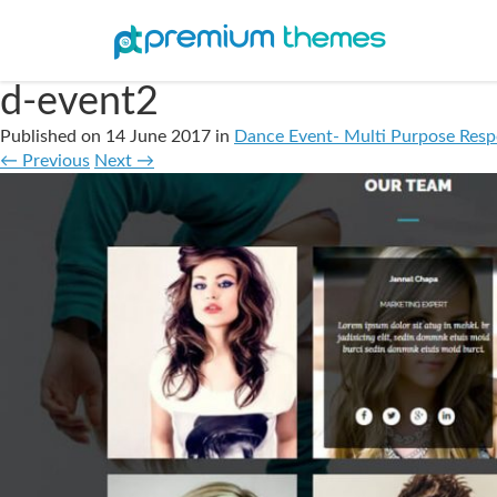
d-event2
Published on
14 June 2017
in
Dance Event- Multi Purpose Res
←
Previous
Next
→