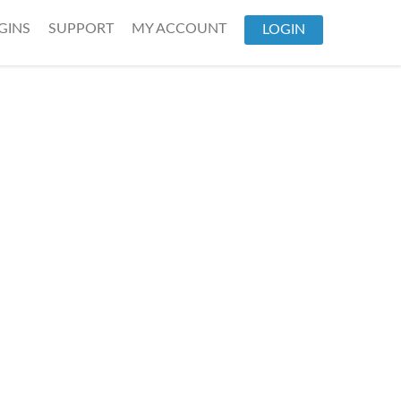
GINS
SUPPORT
MY ACCOUNT
LOGIN