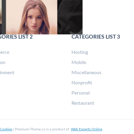
ORIES LIST 2
CATEGORIES LIST 3
erce
Hosting
ion
Mobile
ainment
Miscellaneous
n
Nonprofit
Personal
Restaurant
Cookies
| Premium-Theme.co is a product of
Web Experts Online