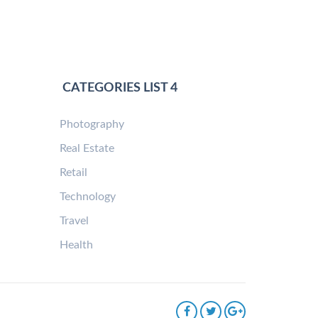
CATEGORIES LIST 4
Photography
Real Estate
Retail
Technology
Travel
Health