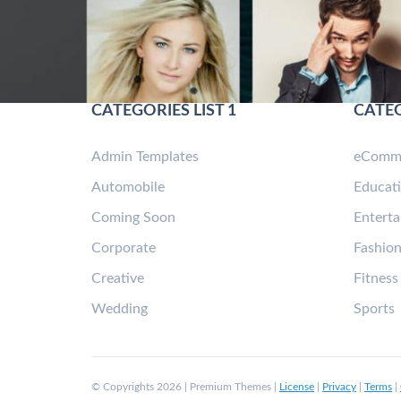
CATEGORIES LIST 1
CATEG
Admin Templates
eComm
Automobile
Educat
Coming Soon
Entert
Corporate
Fashio
Creative
Fitness
Wedding
Sports
© Copyrights 2026 | Premium Themes |
License
|
Privacy
|
Terms
|